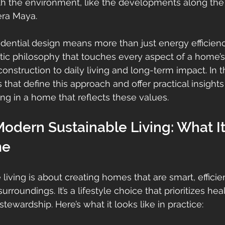
th the environment, like the developments along the 
era Maya.
esidential design means more than just energy efficien
listic philosophy that touches every aspect of a home’s 
nstruction to daily living and long-term impact. In this
 that define this approach and offer practical insight
ing in a home that reflects these values.
odern Sustainable Living: What I
me
living is about creating homes that are smart, efficie
rroundings. It’s a lifestyle choice that prioritizes hea
ewardship. Here’s what it looks like in practice: