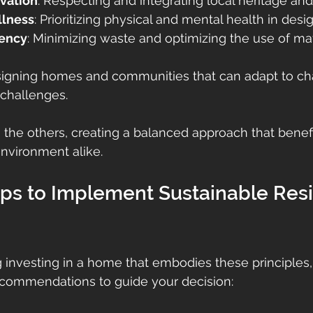
rvation
: Respecting and integrating local heritage and 
llness
: Prioritizing physical and mental health in desig
iency
: Minimizing waste and optimizing the use of mat
signing homes and communities that can adapt to ch
 challenges.
s the others, creating a balanced approach that benefi
environment alike.
eps to Implement Sustainable Resi
ng investing in a home that embodies these principles,
commendations to guide your decision: