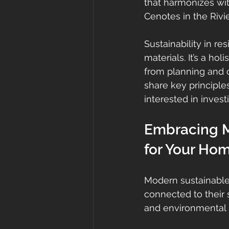
that harmonizes wi
Cenotes in the Rivi
Sustainability in r
materials. It’s a ho
from planning and co
share key principles
interested in invest
Embracing M
for Your Ho
Modern sustainable 
connected to their su
and environmental st