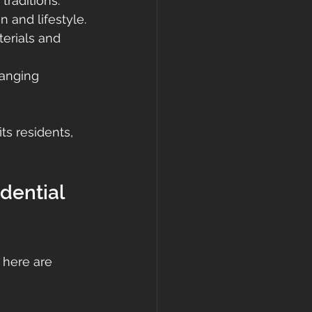
traditions.
n and lifestyle.
erials and 
anging 
ts residents, 
dential 
 here are 