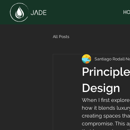
HO
All Posts
Santiago Rodall
No
Principl
Design
When I first explor
how it blends luxury
creating spaces tha
compromise. This ap