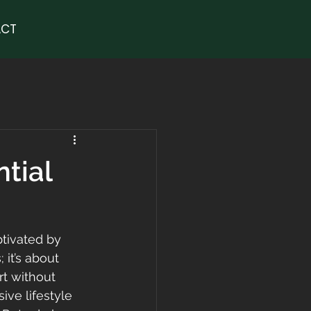
CT
ntial
ptivated by 
 it’s about 
rt without 
ive lifestyle 