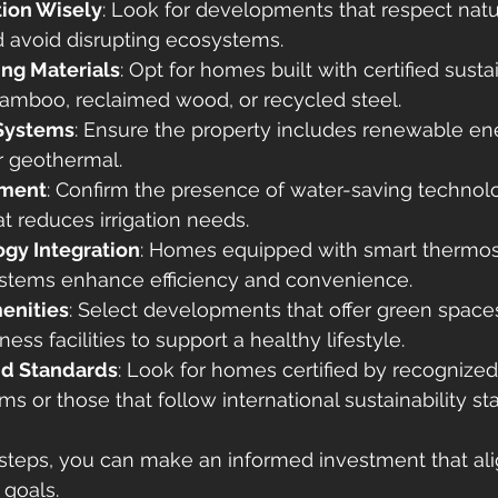
ion Wisely
: Look for developments that respect natu
 avoid disrupting ecosystems.
ing Materials
: Opt for homes built with certified susta
bamboo, reclaimed wood, or recycled steel.
Systems
: Ensure the property includes renewable en
r geothermal.
ment
: Confirm the presence of water-saving technol
t reduces irrigation needs.
gy Integration
: Homes equipped with smart thermosta
ystems enhance efficiency and convenience.
enities
: Select developments that offer green space
ess facilities to support a healthy lifestyle.
and Standards
: Look for homes certified by recognize
ms or those that follow international sustainability st
steps, you can make an informed investment that ali
 goals.