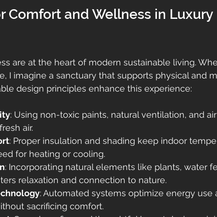
r Comfort and Wellness in Luxury 
s are at the heart of modern sustainable living. When
, I imagine a sanctuary that supports physical and me
ble design principles enhance this experience:
ity
: Using non-toxic paints, natural ventilation, and air 
resh air.
rt
: Proper insulation and shading keep indoor temper
ed for heating or cooling.
gn
: Incorporating natural elements like plants, water f
osters relaxation and connection to nature.
echnology
: Automated systems optimize energy use 
hout sacrificing comfort.