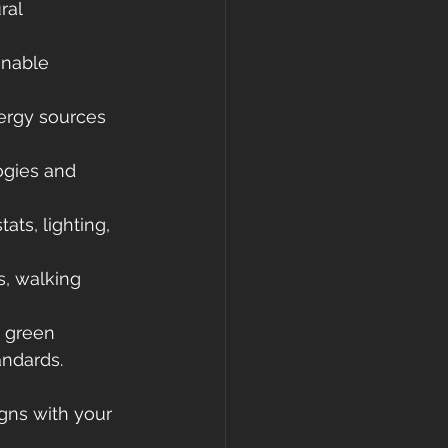
ral 
inable 
ergy sources 
ogies and 
ts, lighting, 
s, walking 
d green 
andards.
gns with your 