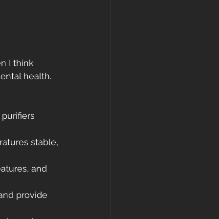
 I think 
ntal health. 
purifiers 
atures stable, 
eatures, and 
and provide 