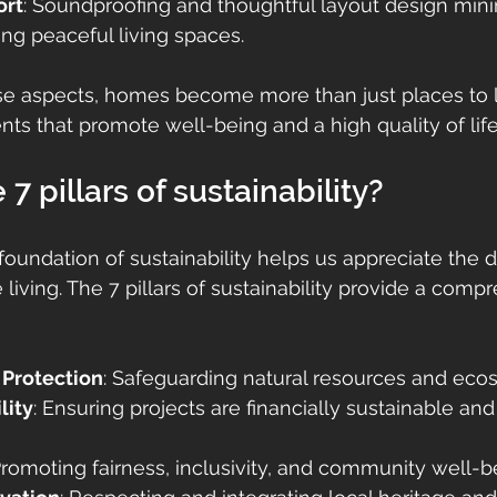
ort
: Soundproofing and thoughtful layout design mini
ting peaceful living spaces.
se aspects, homes become more than just places to 
 that promote well-being and a high quality of life
7 pillars of sustainability?
oundation of sustainability helps us appreciate the d
living. The 7 pillars of sustainability provide a comp
 Protection
: Safeguarding natural resources and eco
lity
: Ensuring projects are financially sustainable an
Promoting fairness, inclusivity, and community well-b