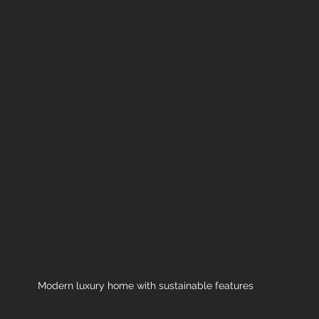
Modern luxury home with sustainable features