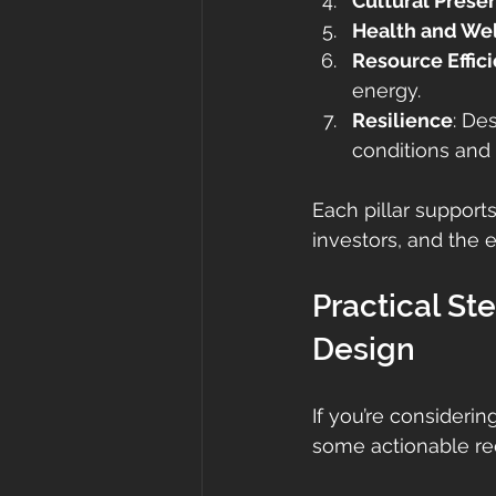
Cultural Prese
Health and We
Resource Effic
energy.
Resilience
: De
conditions and
Each pillar support
investors, and the 
Practical St
Design
If you’re consideri
some actionable re