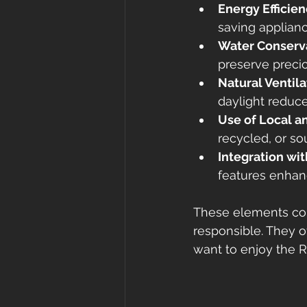
Energy Efficie
saving applianc
Water Conserv
preserve preci
Natural Ventila
daylight reduces
Use of Local a
recycled, or s
Integration wi
features enhanc
These elements com
responsible. They o
want to enjoy the Ri