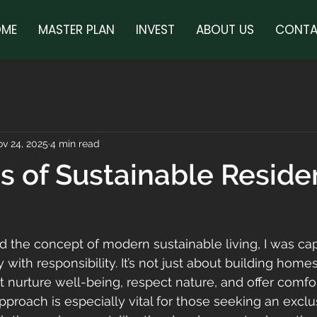
ME
MASTER PLAN
INVEST
ABOUT US
CONTA
v 24, 2025
4 min read
es of Sustainable Reside
ed the concept of modern sustainable living, I was ca
 with responsibility. It’s not just about building homes;
t nurture well-being, respect nature, and offer comfo
proach is especially vital for those seeking an exclus