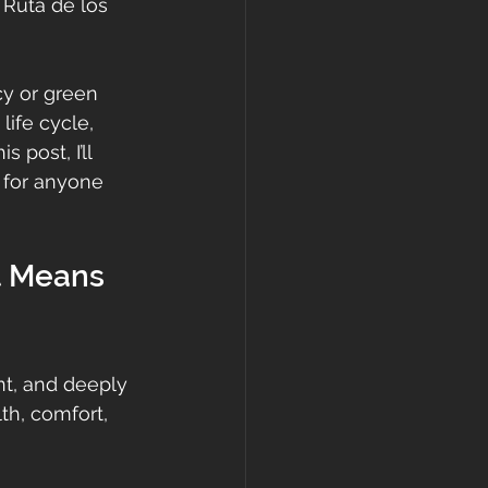
Ruta de los 
cy or green 
life cycle, 
 post, I’ll 
s for anyone 
t Means 
nt, and deeply 
lth, comfort, 