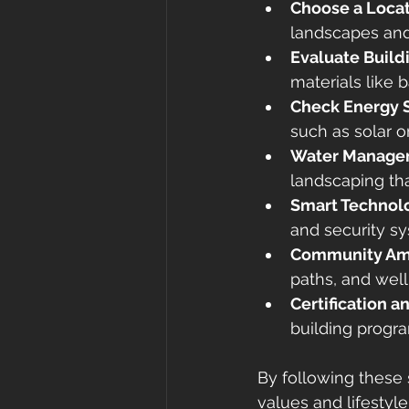
Choose a Locat
landscapes and
Evaluate Build
materials like 
Check Energy 
such as solar o
Water Manage
landscaping tha
Smart Technolo
and security s
Community Am
paths, and welln
Certification 
building progra
By following these 
values and lifestyle