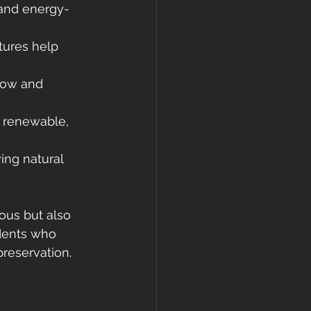
 and energy-
tures help 
low and 
e renewable, 
ing natural 
ous but also 
idents who 
preservation.