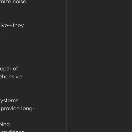
mize noise 
live—they 
.
epth of 
rehensive 
systems.
d provide long-
eing.