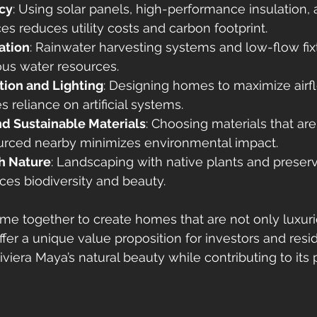
ncy
: Using solar panels, high-performance insulation,
es reduces utility costs and carbon footprint.
ation
: Rainwater harvesting systems and low-flow fix
ous water resources.
tion and Lighting
: Designing homes to maximize airf
 reliance on artificial systems.
nd Sustainable Materials
: Choosing materials that ar
ourced nearby minimizes environmental impact.
th Nature
: Landscaping with native plants and preserv
es biodiversity and beauty.
e together to create homes that are not only luxuri
ffer a unique value proposition for investors and res
viera Maya’s natural beauty while contributing to its 