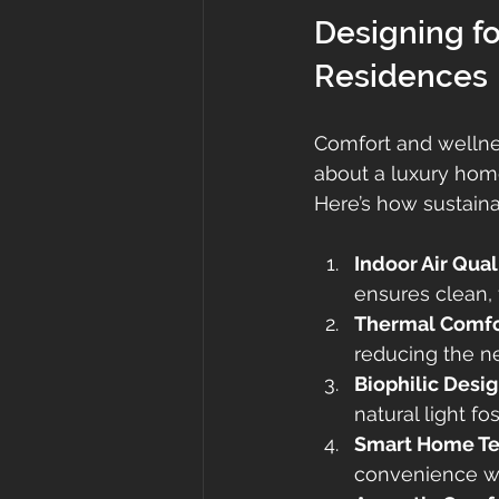
Designing fo
Residences
Comfort and wellnes
about a luxury home
Here’s how sustaina
Indoor Air Qual
ensures clean, f
Thermal Comfo
reducing the ne
Biophilic Desi
natural light f
Smart Home T
convenience wit