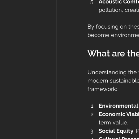
Acoustic Comf
pollution, crea
By focusing on the
become environments
What are the 
Understanding the f
modern sustainable 
framework:
Environmental
Economic Viabi
term value.
Social Equity
: 