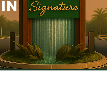
IN
Why JADE SIG
Investment