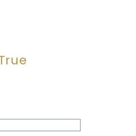
r foreign capital, the stability of
nvest.
True