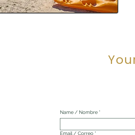
You
Name / Nombre
*
Email / Correo
*