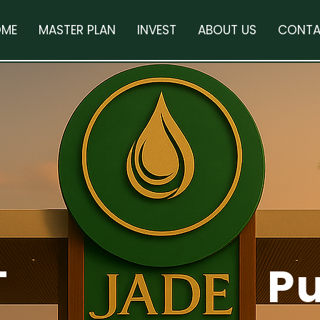
ME
MASTER PLAN
INVEST
ABOUT US
CONTA
T
P