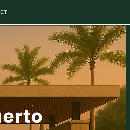
CT
uerto