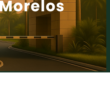
Morelos
NATURE is a Top
 Opportunity