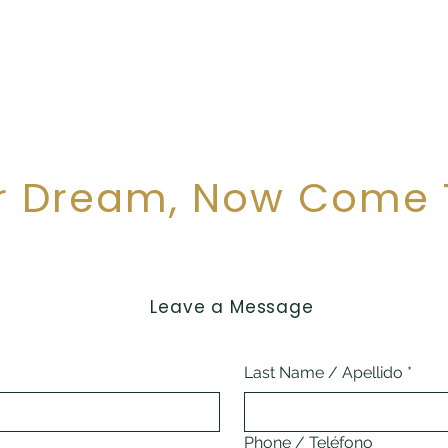
Financial Consistency
Mexico has proven to be an attractive destination fo
Puerto Morelos offers investors the confidence to i
r Dream, Now Come 
Leave a Message
Last Name / Apellido
*
Phone / Teléfono