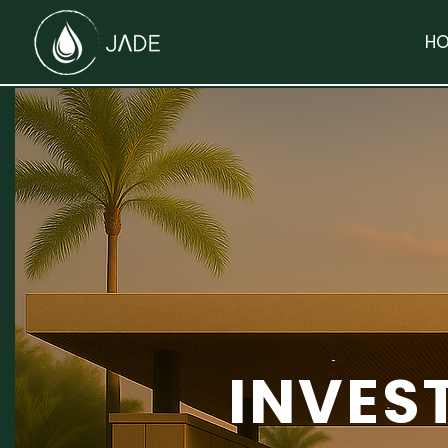
HO
INVES